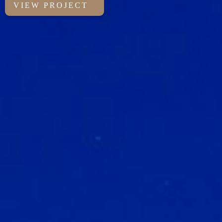
VIEW PROJECT