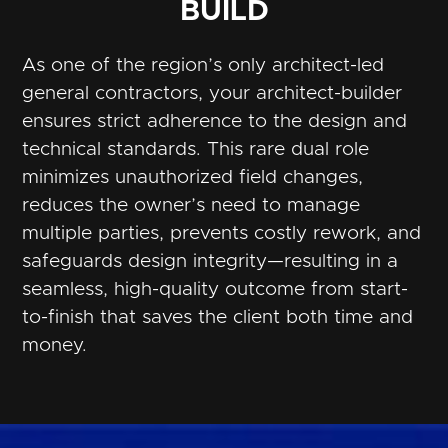
BUILD
As one of the region’s only architect-led
general contractors, your architect-builder
ensures strict adherence to the design and
technical standards. This rare dual role
minimizes unauthorized field changes,
reduces the owner’s need to manage
multiple parties, prevents costly rework, and
safeguards design integrity—resulting in a
seamless, high-quality outcome from start-
to-finish that saves the client both time and
money.