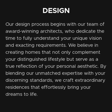
DESIGN
Our design process begins with our team of
award-winning architects, who dedicate the
time to fully understand your unique vision
and exacting requirements. We believe in
creating homes that not only complement
your distinguished lifestyle but serve as a
true reflection of your personal aesthetic. By
blending our unmatched expertise with your
discerning standards, we craft extraordinary
residences that effortlessly bring your
dreams to life.