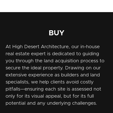
BUY
At High Desert Architecture, our in-house
real estate expert is dedicated to guiding
you through the land acquisition process to
secure the ideal property. Drawing on our
extensive experience as builders and land
specialists, we help clients avoid costly
pitfalls—ensuring each site is assessed not
only for its visual appeal, but for its full
potential and any underlying challenges.