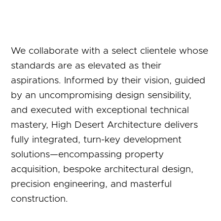
We collaborate with a select clientele whose
standards are as elevated as their
aspirations. Informed by their vision, guided
by an uncompromising design sensibility,
and executed with exceptional technical
mastery, High Desert Architecture delivers
fully integrated, turn-key development
solutions—encompassing property
acquisition, bespoke architectural design,
precision engineering, and masterful
construction.