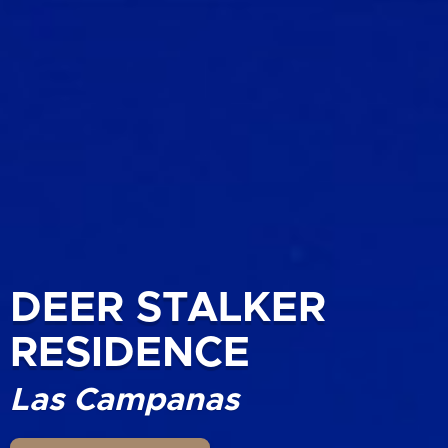
DEER STALKER
RESIDENCE
Las Campanas