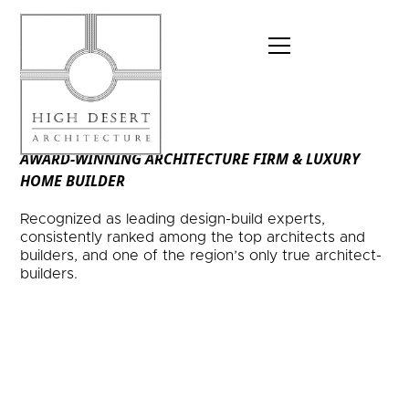
AWARD-WINNING ARCHITECTURE FIRM & LUXURY
HOME BUILDER
Recognized as leading design-build experts,
consistently ranked among the top architects and
builders, and one of the region’s only true architect-
builders.